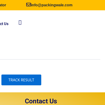
ator
info@packingwale.com
ct Us
Contact Us