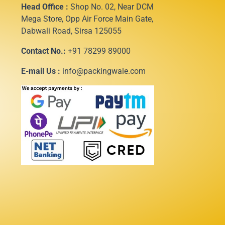
Head Office :
Shop No. 02, Near DCM
Mega Store, Opp Air Force Main Gate,
Dabwali Road, Sirsa 125055
Contact No.:
+91 78299 89000
E-mail Us :
info@packingwale.com