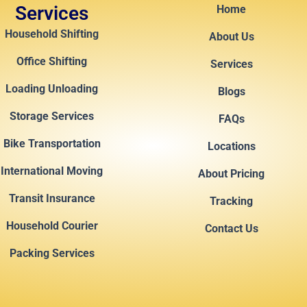
Services
Home
Household Shifting
About Us
Office Shifting
Services
Loading Unloading
Blogs
Storage Services
FAQs
Bike Transportation
Locations
International Moving
About Pricing
Transit Insurance
Tracking
Household Courier
Contact Us
Packing Services