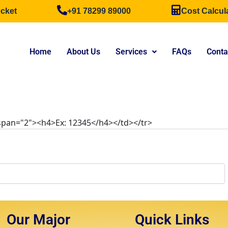
cket
+91 78299 89000
Cost Calcul
Home
About Us
Services
FAQs
Conta
lspan="2"><h4>Ex: 12345</h4></td></tr>
Our Major
Quick Links