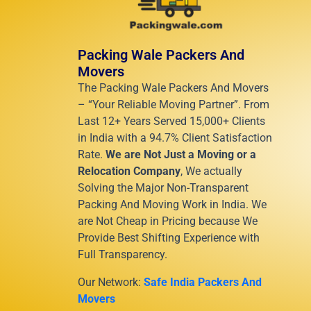
Packing Wale Packers And
Movers
The Packing Wale Packers And Movers
– “Your Reliable Moving Partner”. From
Last 12+ Years Served 15,000+ Clients
in India with a 94.7% Client Satisfaction
Rate.
We are Not Just a Moving or a
Relocation Company
, We actually
Solving the Major Non-Transparent
Packing And Moving Work in India. We
are Not Cheap in Pricing because We
Provide Best Shifting Experience with
Full Transparency.
Our Network:
Safe India Packers And
Movers